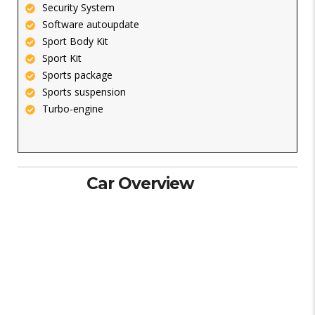
Security System
Software autoupdate
Sport Body Kit
Sport Kit
Sports package
Sports suspension
Turbo-engine
Car Overview