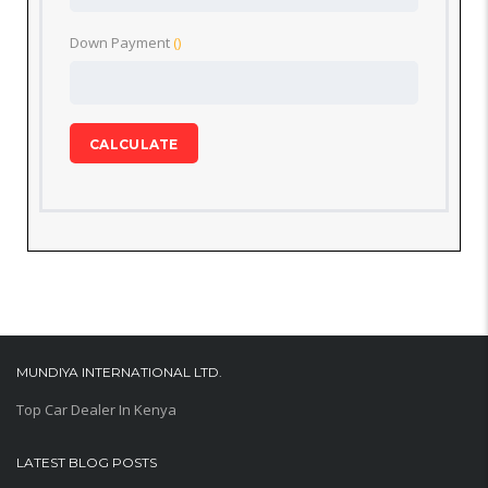
Down Payment
()
CALCULATE
MUNDIYA INTERNATIONAL LTD.
Top Car Dealer In Kenya
LATEST BLOG POSTS