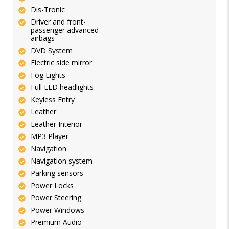
Dis-Tronic
Driver and front-
passenger advanced
airbags
DVD System
Electric side mirror
Fog Lights
Full LED headlights
Keyless Entry
Leather
Leather Interior
MP3 Player
Navigation
Navigation system
Parking sensors
Power Locks
Power Steering
Power Windows
Premium Audio