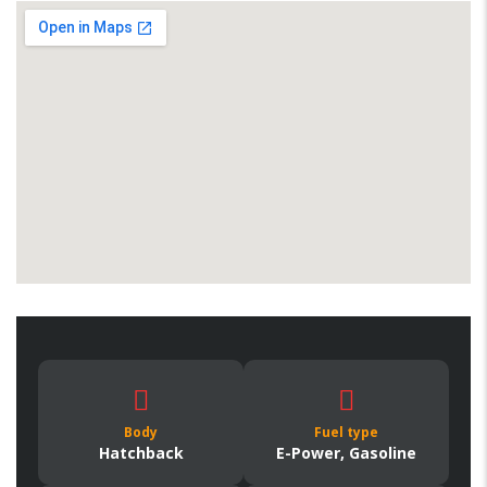
Body
Fuel type
Hatchback
E-Power, Gasoline