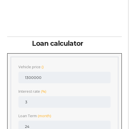
Loan calculator
Vehicle price
()
Interest rate
(%)
Loan Term
(month)