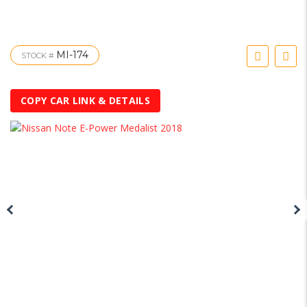
MI-174
STOCK #
COPY CAR LINK & DETAILS