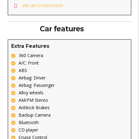
VIN: HE12-XXXXXXXXX
Car features
Extra Features
360 Camera
A/C: Front
ABS
Airbag: Driver
Airbag: Passenger
Alloy wheels
AM/FM Stereo
Antilock Brakes
Backup Camera
Bluetooth
CD player
Cruise Control