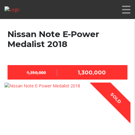
Nissan Note E-Power
Medalist 2018
1,300,000
1,350,000
SOLD