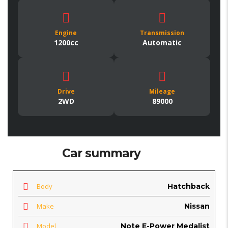
Engine
Transmission
1200cc
Automatic
Drive
Mileage
2WD
89000
Car summary
Body
Hatchback
Make
Nissan
Model
Note E-Power Medalist