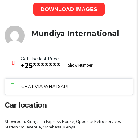
DOWNLOAD IMAGES
Mundiya International
Get The last Price
+25*******
Show Number
CHAT VIA WHATSAPP
Car location
Showroom: Kiunga Ln Express House, Opposite Petro services
Station Moi avenue, Mombasa, Kenya.