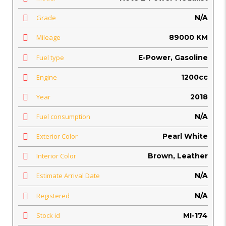
Grade
N/A
Mileage
89000 KM
Fuel type
E-Power, Gasoline
Engine
1200cc
Year
2018
Fuel consumption
N/A
Exterior Color
Pearl White
Interior Color
Brown, Leather
Estimate Arrival Date
N/A
Registered
N/A
Stock id
MI-174